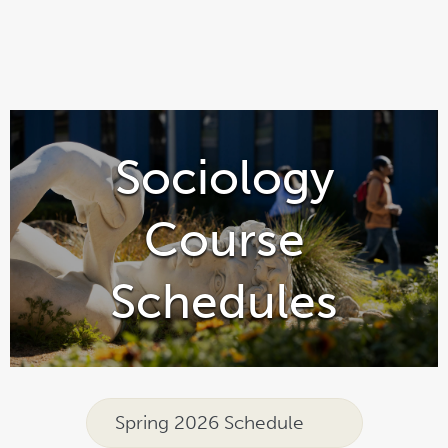
Sociology
Course
Schedules
Spring 2026 Schedule
link
pdf
opens
file
in