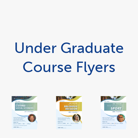
Under Graduate
Course Flyers