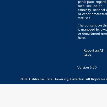
participate, regardl
race, sex, color,
ethnicity, national 
or other protected
statuses.
The content on this
is managed by divi
or department goe
here.
Report an ATI
Issue
Version 5.30
2026 California State University, Fullerton. All Rights Re