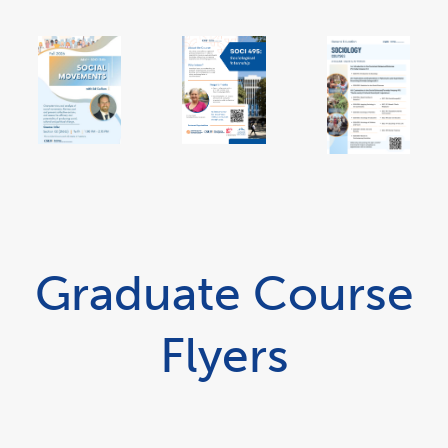
link
opens
in
a
new
window
Graduate Course
Flyers