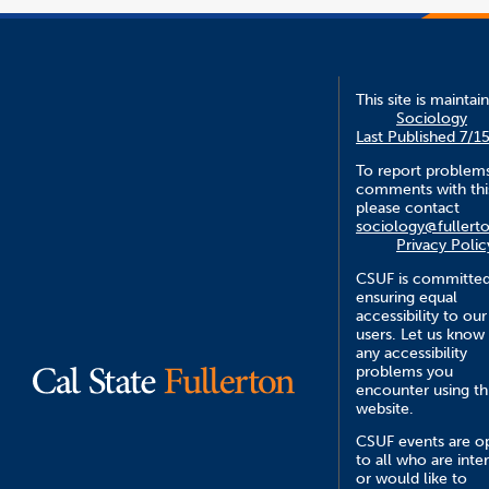
This site is maintai
Sociology
Last Published 7/1
To report problem
comments with this
please contact
sociology@fullert
Privacy Polic
CSUF is committed
ensuring equal
accessibility to our
users. Let us know
any accessibility
problems you
encounter using th
website.
CSUF events are o
to all who are inte
or would like to