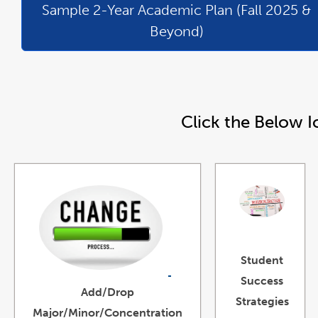
Sample 2-Year Academic Plan (Fall 2025 &
Beyond)
Click the Below I
link
opens
Student
in
a
new
link
Success
window
opens
Add/Drop
in
a
Strategies
new
Major/Minor/Concentration
window