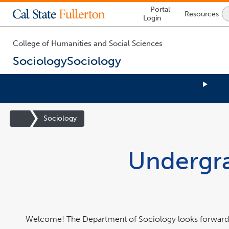
Lock
Portal
Resources
Icon
Login
-
login
required
College of Humanities and Social Sciences
Sociology
Sociology
You
are
Site
Sociology
now
Homepage
inside
the
Undergra
main
content
area
Welcome! The Department of Sociology looks forward 