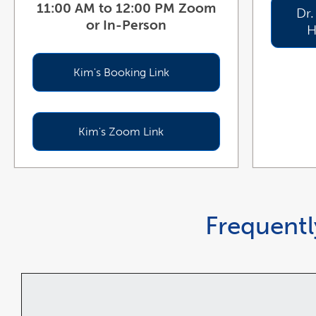
11:00 AM to 12:00 PM Zoom
Dr.
or In-Person
H
Kim's Booking Link
Kim's Zoom Link
Frequentl