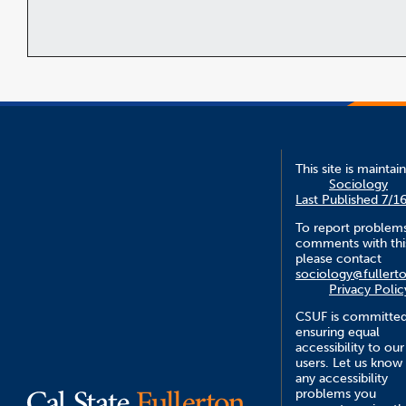
This site is maintai
Sociology
Last Published 7/1
To report problem
comments with this
please contact
sociology@fullert
Privacy Polic
CSUF is committed
ensuring equal
accessibility to our
users. Let us know
any accessibility
problems you