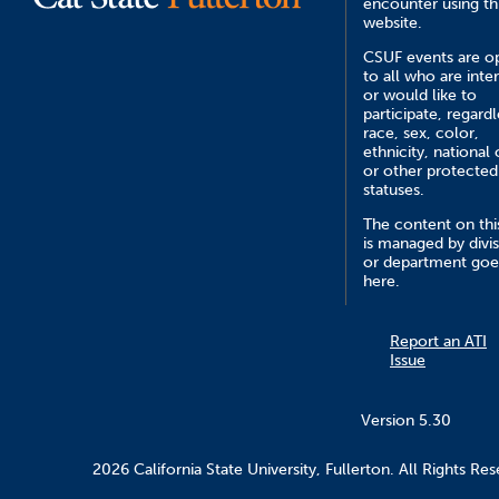
encounter using th
website.
CSUF events are o
to all who are inte
or would like to
participate, regardl
race, sex, color,
ethnicity, national 
or other protected
statuses.
The content on this
is managed by divi
or department goe
here.
Report an ATI
Issue
Version 5.30
2026 California State University, Fullerton. All Rights Res