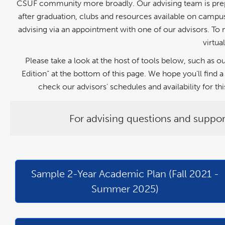
CSUF community more broadly. Our advising team is prepar
after graduation, clubs and resources available on campus,
advising via an appointment with one of our advisors. To 
virtua
Please take a look at the host of tools below, such as
Edition” at the bottom of this page. We hope you’ll fin
check our advisors’ schedules and availability for 
For advising questions and suppor
link
pdf
link
pdf
opens
file
opens
file
in
in
a
a
Sample 2-Year Academic Plan (Fall 2021 -
new
new
window
window
Summer 2025)