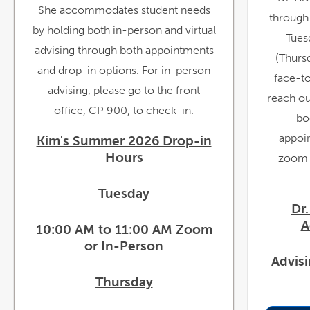
She accommodates student needs
through
by holding both in-person and virtual
Tues
advising through both appointments
(Thursd
and drop-in options. For in-person
face-t
advising, please go to the front
reach out
office, CP 900, to check-in.
bo
appoin
Kim's Summer 2026 Drop-in
Hours
zoom m
Tuesday
Dr.
A
10:00 AM to 11:00 AM Zoom
or In-Person
Advis
Thursday