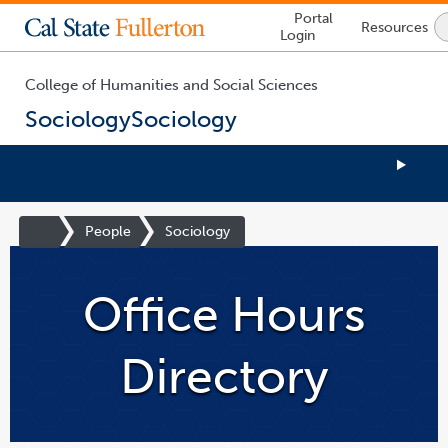
Lock
Portal
Resources
Icon
Login
-
login
required
College of Humanities and Social Sciences
Sociology
Sociology
You
are
Site
People
Sociology
now
Homepage
inside
the
Office Hours
main
content
area
Directory