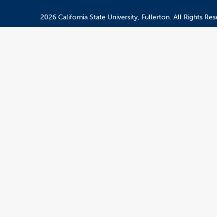
2026 California State University, Fullerton. All Rights Res