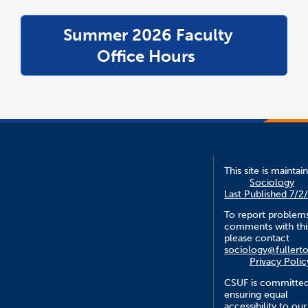
Summer 2026 Faculty
link
opens
Office Hours
in
a
new
windo
This site is maintai
Sociology
Last Published 7/2
To report problem
comments with this
please contact
sociology@fullert
Privacy Polic
CSUF is committed
ensuring equal
accessibility to our