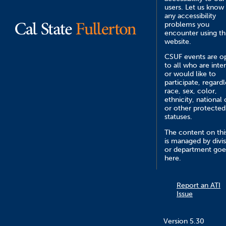
users. Let us know
any accessibility
problems you
encounter using th
website.
CSUF events are o
to all who are inte
or would like to
participate, regardl
race, sex, color,
ethnicity, national 
or other protected
statuses.
The content on this
is managed by divi
or department goe
here.
Report an ATI
Issue
Version 5.30