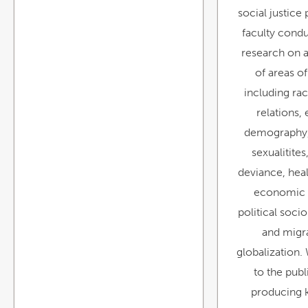
social justice
faculty cond
research on a
of areas of
including ra
relations,
demography,
sexualitite
deviance, heal
economic 
political socio
and migr
globalization.
to the pub
producing 