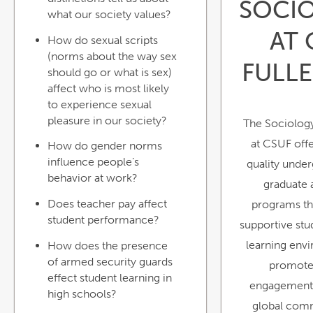
SOCI
what our society values?
AT 
How do sexual scripts
(norms about the way sex
FULL
should go or what is sex)
affect who is most likely
to experience sexual
pleasure in our society?
The Sociolog
at CSUF offe
How do gender norms
influence people’s
quality unde
behavior at work?
graduate
Does teacher pay affect
programs th
student performance?
supportive st
learning env
How does the presence
of armed security guards
promote
effect student learning in
engagement 
high schools?
global comm