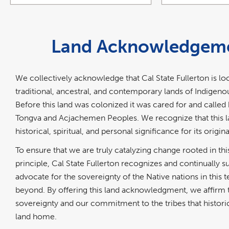
Land Acknowledgem
We collectively acknowledge that Cal State Fullerton is lo
traditional, ancestral, and contemporary lands of Indigeno
Before this land was colonized it was cared for and calle
Tongva and Acjachemen Peoples. We recognize that this l
historical, spiritual, and personal significance for its origina
To ensure that we are truly catalyzing change rooted in this
principle, Cal State Fullerton recognizes and continually 
advocate for the sovereignty of the Native nations in this t
beyond. By offering this land acknowledgment, we affirm t
sovereignty and our commitment to the tribes that historica
land home.