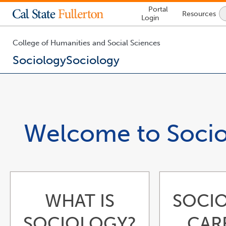
Lock
Portal
Resources
Icon
Login
-
login
required
College of Humanities and Social Sciences
Sociology
Sociology
You
are
now
inside
the
Welcome to Soci
main
content
area
WHAT IS
SOCI
SOCIOLOGY?
CAR