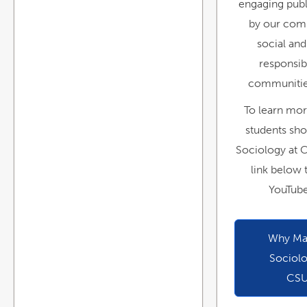
engaging publ
by our com
social and
responsibi
communitie
To learn mo
students sho
Sociology at 
link below 
YouTube
Why Maj
Sociolo
CS