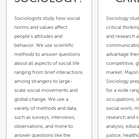
Sociologists study how social
Sociology stu
norms and values affect
critical thinkin
people’s attitudes and
and research ab
behavior. We use scientific
communication 
methods to answer questions
advantage the
about all aspects of social life
competitive, g
ranging from brief interactions
market. Majori
among strangers to large-
Sociology prep
scale social movements and
for a wide ran
global change. We use a
occupations, i
variety of methods and data,
social work, m
such as surveys, interviews,
research and st
observations, and more to
analysis, educa
answer questions like the
justice, health