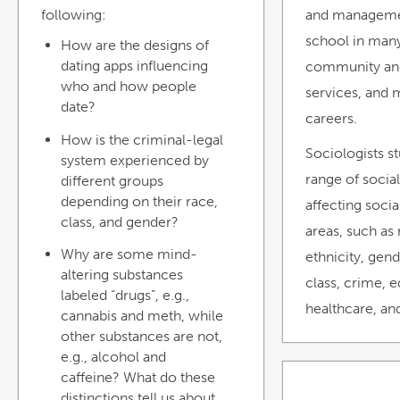
following:
and manageme
school in many
How are the designs of
dating apps influencing
community and
who and how people
services, and 
date?
careers.
How is the criminal-legal
Sociologists s
system experienced by
range of socia
different groups
depending on their race,
affecting social 
class, and gender?
areas, such as
Why are some mind-
ethnicity, gend
altering substances
class, crime, 
labeled “drugs”, e.g.,
healthcare, an
cannabis and meth, while
other substances are not,
e.g., alcohol and
caffeine? What do these
distinctions tell us about