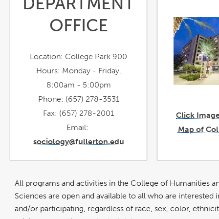
DEPARTMENT
o
i
OFFICE
Location: College Park 900
Hours: Monday - Friday,
8:00am - 5:00pm
Phone: (657) 278-3531
Fax: (657) 278-2001
Click Image
Email:
Map of Col
sociology@fullerton.edu
All programs and activities in the College of Humanities a
Sciences are open and available to all who are interested i
and/or participating, regardless of race, sex, color, ethnicit