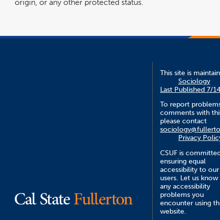
origin, or any other protected status.
This site is maintai
Sociology
Last Published 7/1
To report problem
comments with this
please contact
sociology@fullert
Privacy Polic
CSUF is committed
ensuring equal
accessibility to our
users. Let us know
any accessibility
problems you
encounter using th
website.