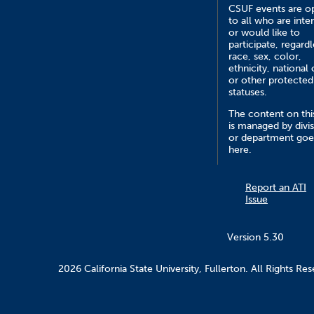
CSUF events are o
to all who are inte
or would like to
participate, regardl
race, sex, color,
ethnicity, national 
or other protected
statuses.
The content on this
is managed by divi
or department goe
here.
Report an ATI
Issue
Version 5.30
2026 California State University, Fullerton. All Rights Res